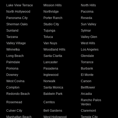
Lake View Terrace
Mission Hills
North Hills
North Hollywood
Northridge
Pacoima
Panorama City
Porter Ranch
Reseda
Sherman Oaks
Studio City
Sun Valley
Sunland
Tujunga
Sylmar
Tarzana
Toluca
Valley Glen
Valley Village
Van Nuys
West Hills
Winnetka
Woodland Hills
Los Angeles
Long Beach
Santa Clarita
Glendale
Palmdale
Lancaster
Torrance
Pomona
Pasadena
Burbank
Downey
Inglewood
El Monte
West Covina
Norwalk
Carson
Compton
Santa Monica
Bellflower
Redondo Beach
Baldwin Park
Arcadia
Rancho Palos
Rosemead
Cerritos
Verdes
Culver City
Bell Gardens
Claremont
Manhattan Beach
West Hollywood
Temple City