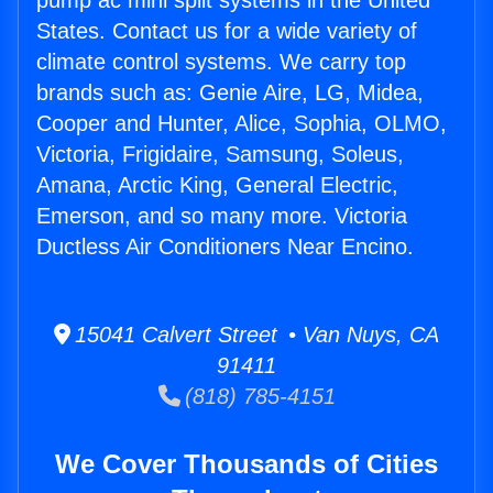
pump ac mini split systems in the United
States. Contact us for a wide variety of
climate control systems. We carry top
brands such as: Genie Aire, LG, Midea,
Cooper and Hunter, Alice, Sophia, OLMO,
Victoria, Frigidaire, Samsung, Soleus,
Amana, Arctic King, General Electric,
Emerson, and so many more. Victoria
Ductless Air Conditioners Near Encino.
15041 Calvert Street • Van Nuys, CA
91411
(818) 785-4151
We Cover Thousands of Cities