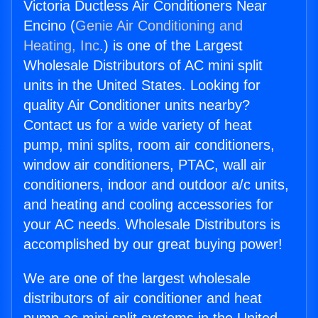
Victoria Ductless Air Conditioners Near
Encino (
Genie Air Conditioning and
Heating, Inc.
) is one of the Largest
Wholesale Distributors of AC mini split
units in the United States. Looking for
quality Air Conditioner units nearby?
Contact us for a wide variety of heat
pump, mini splits, room air conditioners,
window air conditioners, PTAC, wall air
conditioners, indoor and outdoor a/c units,
and heating and cooling accessories for
your AC needs. Wholesale Distributors is
accomplished by our great buying power!
We are one of the largest wholesale
distributors of air conditioner and heat