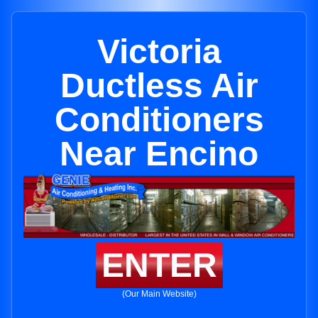
Victoria
Ductless Air
Conditioners
Near Encino
ENTER
(Our Main Website)