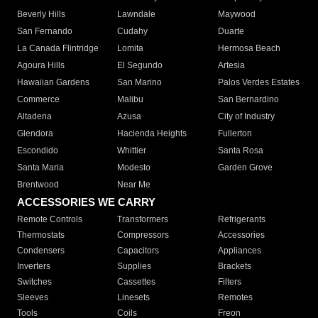
Beverly Hills
Lawndale
Maywood
San Fernando
Cudahy
Duarte
La Canada Flintridge
Lomita
Hermosa Beach
Agoura Hills
El Segundo
Artesia
Hawaiian Gardens
San Marino
Palos Verdes Estates
Commerce
Malibu
San Bernardino
Altadena
Azusa
City of Industry
Glendora
Hacienda Heights
Fullerton
Escondido
Whittier
Santa Rosa
Santa Maria
Modesto
Garden Grove
Brentwood
Near Me
ACCESSORIES WE CARRY
Remote Controls
Transformers
Refrigerants
Thermostats
Compressors
Accessories
Condensers
Capacitors
Appliances
Inverters
Supplies
Brackets
Switches
Cassettes
Filters
Sleeves
Linesets
Remotes
Tools
Coils
Freon