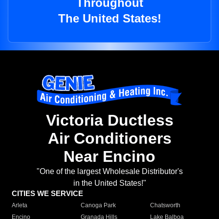
Throughout
The United States!
Victoria Ductless
Air Conditioners
Near Encino
"One of the largest Wholesale Distributor's
in the United States!"
CITIES WE SERVICE
Arleta
Canoga Park
Chatsworth
Encino
Granada Hills
Lake Balboa