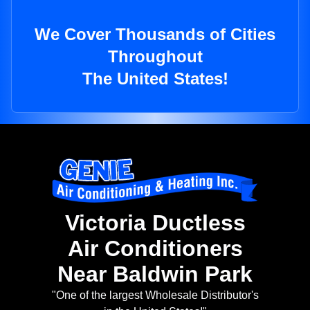
We Cover Thousands of Cities
Throughout
The United States!
Victoria Ductless
Air Conditioners
Near Baldwin Park
"One of the largest Wholesale Distributor's