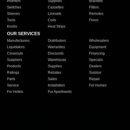
Inverters
Supplies
Brackets
Switches
Cassettes
Filters
Sleeves
Linesets
Remotes
Tools
Coils
Freon
Knobs
Heat Strips
OUR SERVICES
Manufacturers
Distributors
Wholesalers
Liquidators
Warranties
Equipment
Closeouts
Discounts
Financing
Suppliers
Warehouse
Specials
Products
Supplies
Dealers
Ratings
Rebates
Surplus
Parts
Sales
Repair
Service
Installation
For Homes
For Hotels
For Apartments