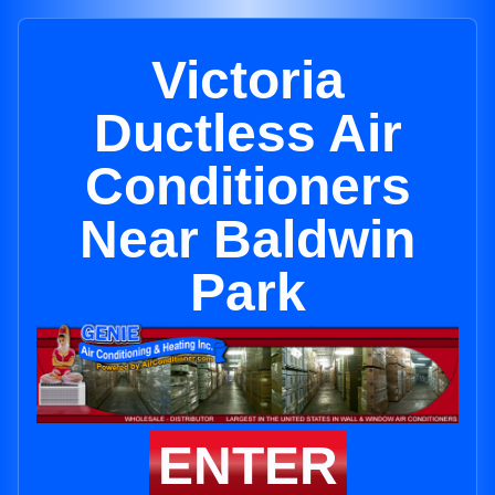
Victoria
Ductless Air
Conditioners
Near Baldwin
Park
ENTER