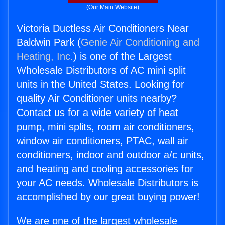
(Our Main Website)
Victoria Ductless Air Conditioners Near
Baldwin Park (
Genie Air Conditioning and
Heating, Inc.
) is one of the Largest
Wholesale Distributors of AC mini split
units in the United States. Looking for
quality Air Conditioner units nearby?
Contact us for a wide variety of heat
pump, mini splits, room air conditioners,
window air conditioners, PTAC, wall air
conditioners, indoor and outdoor a/c units,
and heating and cooling accessories for
your AC needs. Wholesale Distributors is
accomplished by our great buying power!
We are one of the largest wholesale