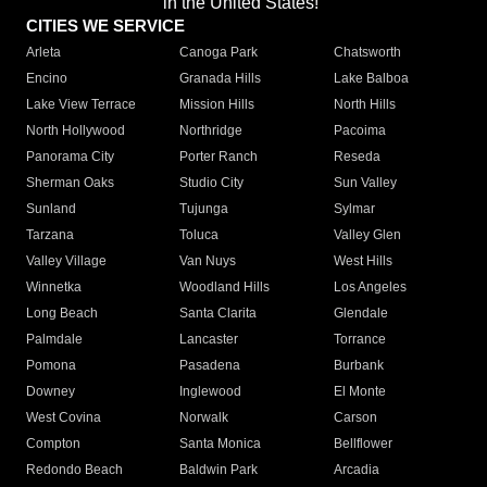
in the United States!"
CITIES WE SERVICE
Arleta
Canoga Park
Chatsworth
Encino
Granada Hills
Lake Balboa
Lake View Terrace
Mission Hills
North Hills
North Hollywood
Northridge
Pacoima
Panorama City
Porter Ranch
Reseda
Sherman Oaks
Studio City
Sun Valley
Sunland
Tujunga
Sylmar
Tarzana
Toluca
Valley Glen
Valley Village
Van Nuys
West Hills
Winnetka
Woodland Hills
Los Angeles
Long Beach
Santa Clarita
Glendale
Palmdale
Lancaster
Torrance
Pomona
Pasadena
Burbank
Downey
Inglewood
El Monte
West Covina
Norwalk
Carson
Compton
Santa Monica
Bellflower
Redondo Beach
Baldwin Park
Arcadia