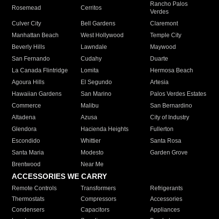
Rancho Palos
Rosemead
Cerritos
Verdes
Culver City
Bell Gardens
Claremont
Manhattan Beach
West Hollywood
Temple City
Beverly Hills
Lawndale
Maywood
San Fernando
Cudahy
Duarte
La Canada Flintridge
Lomita
Hermosa Beach
Agoura Hills
El Segundo
Artesia
Hawaiian Gardens
San Marino
Palos Verdes Estates
Commerce
Malibu
San Bernardino
Altadena
Azusa
City of Industry
Glendora
Hacienda Heights
Fullerton
Escondido
Whittier
Santa Rosa
Santa Maria
Modesto
Garden Grove
Brentwood
Near Me
ACCESSORIES WE CARRY
Remote Controls
Transformers
Refrigerants
Thermostats
Compressors
Accessories
Condensers
Capacitors
Appliances