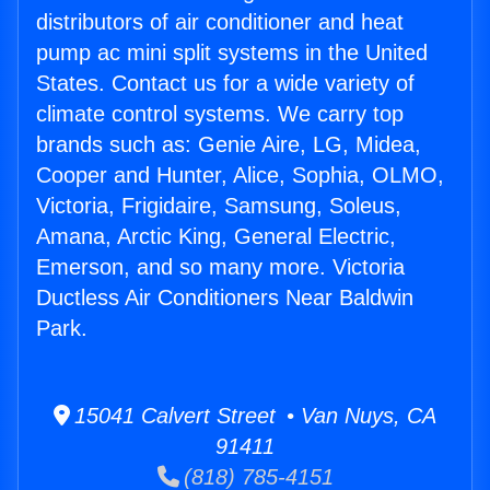
distributors of air conditioner and heat
pump ac mini split systems in the United
States. Contact us for a wide variety of
climate control systems. We carry top
brands such as: Genie Aire, LG, Midea,
Cooper and Hunter, Alice, Sophia, OLMO,
Victoria, Frigidaire, Samsung, Soleus,
Amana, Arctic King, General Electric,
Emerson, and so many more. Victoria
Ductless Air Conditioners Near Baldwin
Park.
15041 Calvert Street • Van Nuys, CA
91411
(818) 785-4151